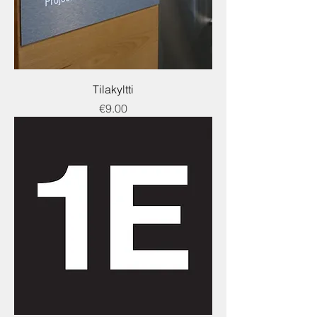
Tilakyltti
Price
€9.00