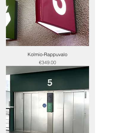
Kolmio-Rappuvalo
Price
€349.00