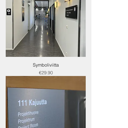
Symboliviitta
Price
€29.90