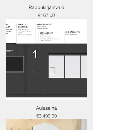
Rappukirjainvalo
Price
€167.00
Aulaseinä
Price
€3,499.90