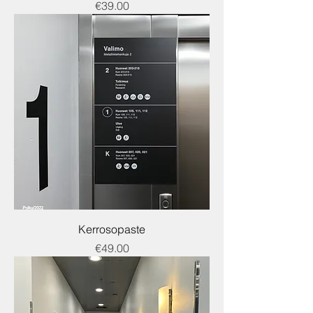
Price
€39.00
Kerrosopaste
Price
€49.00