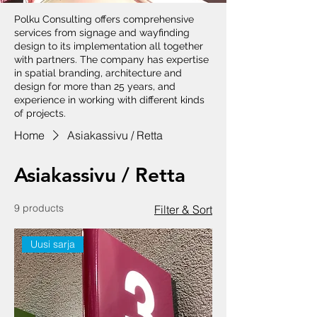
Polku Consulting offers comprehensive
services from signage and wayfinding
design to its implementation all together
with partners. The company has expertise
in spatial branding, architecture and
design for more than 25 years, and
experience in working with different kinds
of projects.
Home
Asiakassivu / Retta
Asiakassivu / Retta
9 products
Filter & Sort
Uusi sarja