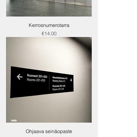
Kerrosnumerotarra
Price
€14.00
Ohjaava seinäopaste