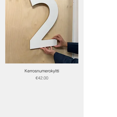
Kerrosnumerokyltti
Price
€42.00