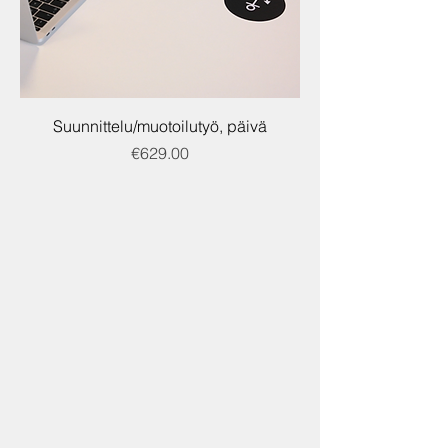
Suunnittelu/muotoilutyö, päivä
Price
€629.00