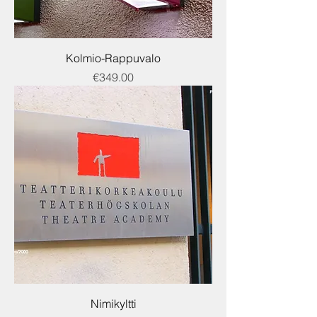
Kolmio-Rappuvalo
Price
€349.00
Nimikyltti