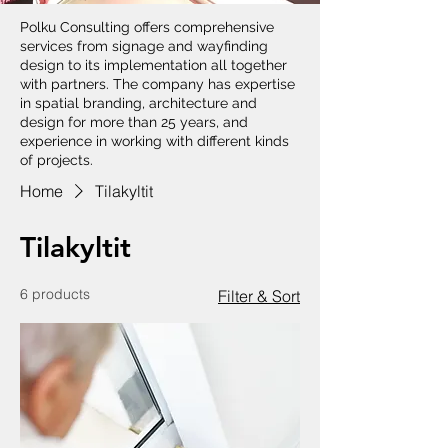
Polku Consulting offers comprehensive
services from signage and wayfinding
design to its implementation all together
with partners. The company has expertise
in spatial branding, architecture and
design for more than 25 years, and
experience in working with different kinds
of projects.
Home
Tilakyltit
Tilakyltit
6 products
Filter & Sort