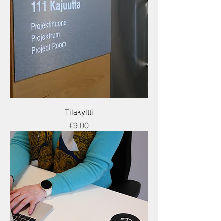
Tilakyltti
Price
€9.00